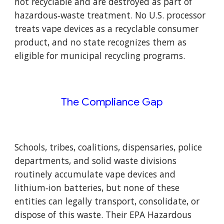
not recyclable and are destroyed as part of
hazardous‑waste treatment. No U.S. processor
treats vape devices as a recyclable consumer
product, and no state recognizes them as
eligible for municipal recycling programs.
The Compliance Gap
Schools, tribes, coalitions, dispensaries, police
departments, and solid waste divisions
routinely accumulate vape devices and
lithium‑ion batteries, but none of these
entities can legally transport, consolidate, or
dispose of this waste. Their EPA Hazardous