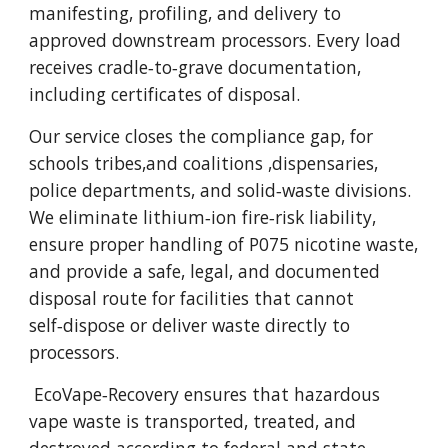
manifesting, profiling, and delivery to
approved downstream processors. Every load
receives cradle‑to‑grave documentation,
including certificates of disposal.
Our service closes the compliance gap, for
schools tribes,and coalitions ,dispensaries,
police departments, and solid‑waste divisions.
We eliminate lithium‑ion fire‑risk liability,
ensure proper handling of P075 nicotine waste,
and provide a safe, legal, and documented
disposal route for facilities that cannot
self‑dispose or deliver waste directly to
processors.
EcoVape‑Recovery ensures that hazardous
vape waste is transported, treated, and