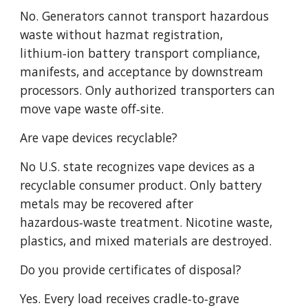
No. Generators cannot transport hazardous
waste without hazmat registration,
lithium‑ion battery transport compliance,
manifests, and acceptance by downstream
processors. Only authorized transporters can
move vape waste off‑site.
Are vape devices recyclable?
No U.S. state recognizes vape devices as a
recyclable consumer product. Only battery
metals may be recovered after
hazardous‑waste treatment. Nicotine waste,
plastics, and mixed materials are destroyed.
Do you provide certificates of disposal?
Yes. Every load receives cradle‑to‑grave