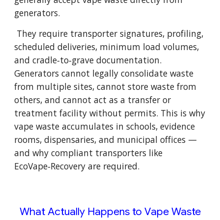
generators.
They require transporter signatures, profiling,
scheduled deliveries, minimum load volumes,
and cradle‑to‑grave documentation.
Generators cannot legally consolidate waste
from multiple sites, cannot store waste from
others, and cannot act as a transfer or
treatment facility without permits. This is why
vape waste accumulates in schools, evidence
rooms, dispensaries, and municipal offices —
and why compliant transporters like
EcoVape‑Recovery are required.
What Actually Happens to Vape Waste