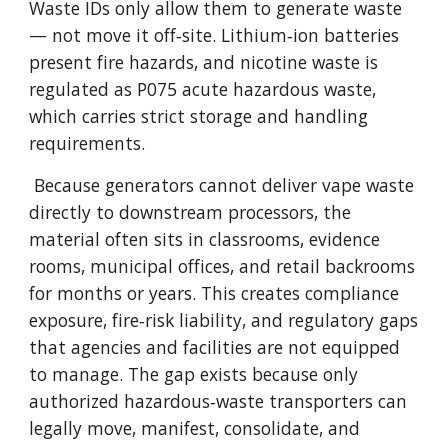
Waste IDs only allow them to generate waste
— not move it off‑site. Lithium‑ion batteries
present fire hazards, and nicotine waste is
regulated as P075 acute hazardous waste,
which carries strict storage and handling
requirements.
Because generators cannot deliver vape waste
directly to downstream processors, the
material often sits in classrooms, evidence
rooms, municipal offices, and retail backrooms
for months or years. This creates compliance
exposure, fire‑risk liability, and regulatory gaps
that agencies and facilities are not equipped
to manage. The gap exists because only
authorized hazardous‑waste transporters can
legally move, manifest, consolidate, and