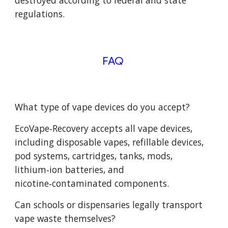
destroyed according to federal and state
regulations.
FAQ
What type of vape devices do you accept?
EcoVape‑Recovery accepts all vape devices,
including disposable vapes, refillable devices,
pod systems, cartridges, tanks, mods,
lithium‑ion batteries, and
nicotine‑contaminated components.
Can schools or dispensaries legally transport
vape waste themselves?