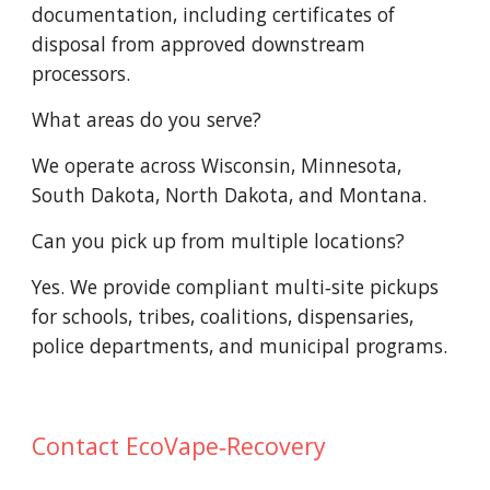
documentation, including certificates of
disposal from approved downstream
processors.
What areas do you serve?
We operate across Wisconsin, Minnesota,
South Dakota, North Dakota, and Montana.
Can you pick up from multiple locations?
Yes. We provide compliant multi‑site pickups
for schools, tribes, coalitions, dispensaries,
police departments, and municipal programs.
Contact EcoVape‑Recovery