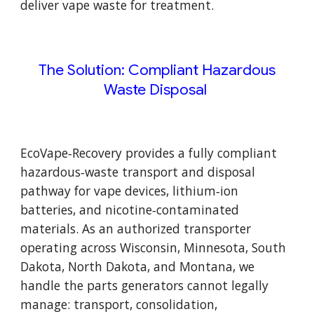
deliver vape waste for treatment.
The Solution: Compliant Hazardous
Waste Disposal
EcoVape‑Recovery provides a fully compliant
hazardous‑waste transport and disposal
pathway for vape devices, lithium‑ion
batteries, and nicotine‑contaminated
materials. As an authorized transporter
operating across Wisconsin, Minnesota, South
Dakota, North Dakota, and Montana, we
handle the parts generators cannot legally
manage: transport, consolidation,