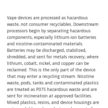
Vape devices are processed as hazardous
waste, not consumer recyclables. Downstream
processors begin by separating hazardous
components, especially lithium‑ion batteries
and nicotine‑contaminated materials.
Batteries may be discharged, stabilized,
shredded, and sent for metals recovery, where
lithium, cobalt, nickel, and copper can be
reclaimed. This is the only part of the device
that may enter a recycling stream. Nicotine
waste, pods, tanks and contaminated plastics
are treated as P075 hazardous waste and are
sent for incineration at approved facilities.
Mixed plastics, resins, and device housings are