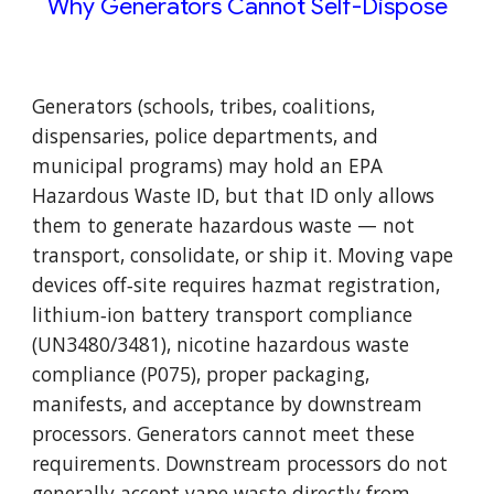
Why Generators Cannot Self-Dispose
Generators (schools, tribes, coalitions,
dispensaries, police departments, and
municipal programs) may hold an EPA
Hazardous Waste ID, but that ID only allows
them to generate hazardous waste — not
transport, consolidate, or ship it. Moving vape
devices off‑site requires hazmat registration,
lithium‑ion battery transport compliance
(UN3480/3481), nicotine hazardous waste
compliance (P075), proper packaging,
manifests, and acceptance by downstream
processors. Generators cannot meet these
requirements. Downstream processors do not
generally accept vape waste directly from