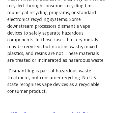
recycled through consumer recycling bins,
municipal recycling programs, or standard
electronics recycling systems. Some
downstream processors dismantle vape
devices to safely separate hazardous
components. In those cases, battery metals
may be recycled, but nicotine waste, mixed
plastics, and resins are not. These materials
are treated or incinerated as hazardous waste.
Dismantling is part of hazardous-waste
treatment, not consumer recycling. No U.S.
state recognizes vape devices as a recyclable
consumer product.