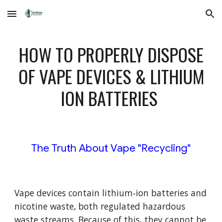
Skip to main content
Skip to navigation
HOW TO PROPERLY DISPOSE
OF VAPE DEVICES & LITHIUM
ION BATTERIES
The Truth About Vape "Recycling"
Vape devices contain lithium‑ion batteries and
nicotine waste, both regulated hazardous
waste streams. Because of this, they cannot be