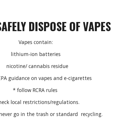
SAFELY
DISPOSE
OF
VAPES
Vapes contain:
lithium‑ion batteries
nicotine/ cannabis residue
 EPA guidance on vapes and e-cigarettes
* follow RCRA rules
heck local restrictions/regulations.
ever go in the trash or standard recycling.