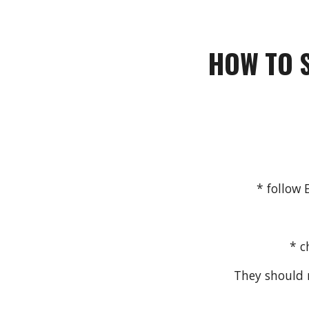
HOW
TO
* follow
* c
They should n