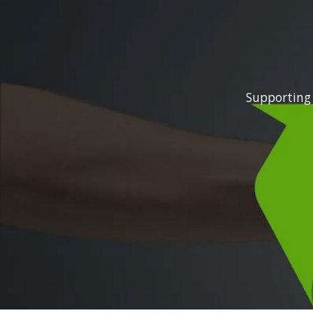
Supporting