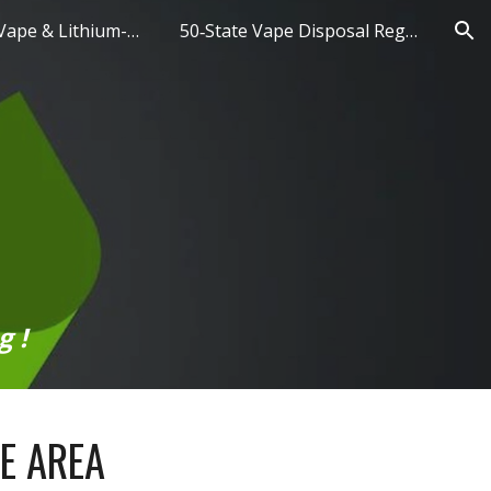
Hazardous Vape & Lithium-Ion Battery Disposal
50‑State Vape Disposal Regulations
ion
g !
CE AREA