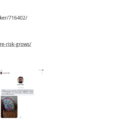
cker/716402/
re-risk-grows/