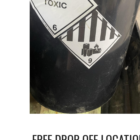
FREE DROP OFF LOCATIO