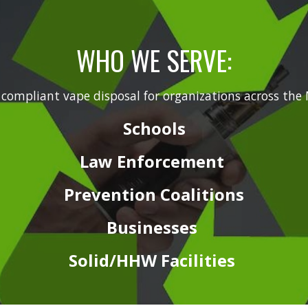
WHO WE SERVE:
 compliant vape disposal for organizations across 
Schools
Law
Enforcement
Prevention
Coalitions
Businesses
Solid/HHW
Facilities