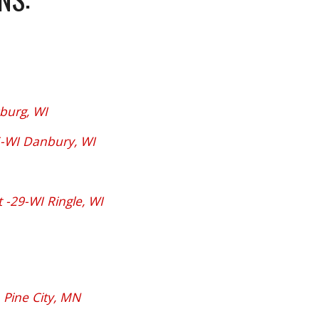
burg, WI
-WI Danbury, WI
-29-WI Ringle, WI
 Pine City, MN