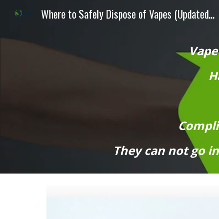
Where to Safely Dispose of Vapes (Updated August 2026 Guide)
Sk
Vape
Ha
Compli
They can not go in