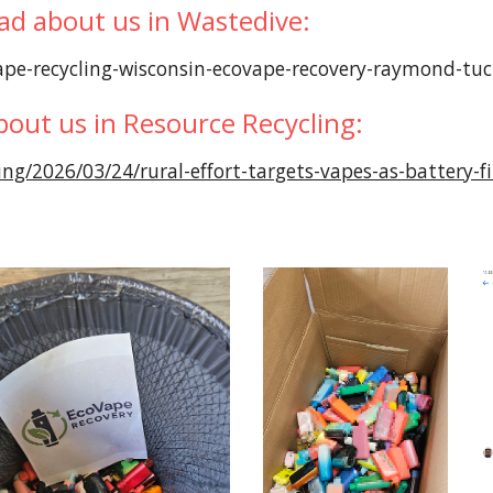
ad about us in Wastedive:
pe-recycling-wisconsin-ecovape-recovery-raymond-tu
bout us in Resource Recycling:
ing/2026/03/24/rural-effort-targets-vapes-as-battery-fi