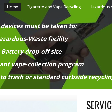
Home
Cigarette and Vape Recycling
ip to main content
Skip to navigat
 devices must be taken to:
zardous‑Waste facility
Battery drop‑off site
ant vape‑collection program
to trash or standard curbside recyclin
SERVI