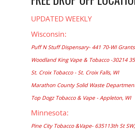
UPDATED WEEKLY
Wisconsin:
Puff N Stuff Dispensary- 441 70-WI Grants
Woodland King Vape & Tobacco -30214 35
St. Croix Tobacco - St. Croix Falls, WI
Marathon County Solid Waste Department 
Top Dogz Tobacco & Vape - Appleton, WI
Minnesota:
Pine City Tobacco &Vape- 635113th St SW,