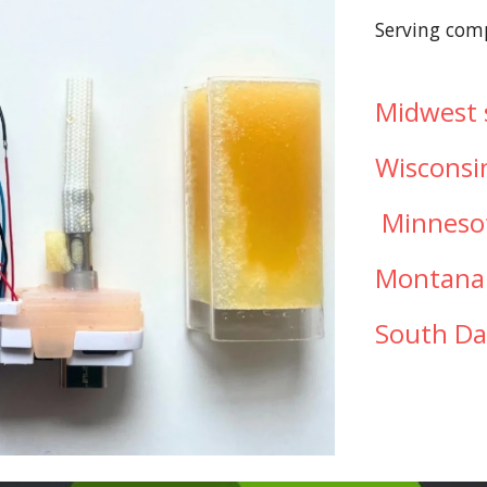
Serving com
Midwest s
Wisconsi
Minneso
Montan
South D