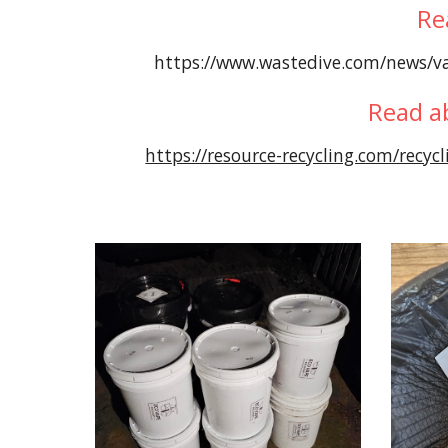
Re
https://www.wastedive.com/news/va
Read a
https://resource-recycling.com/recycl