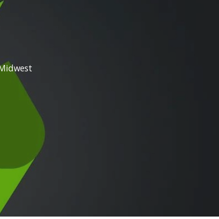
the Midwest