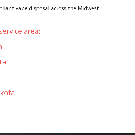
pliant vape disposal across the Midwest
ervice area:
n
ta
a
akota